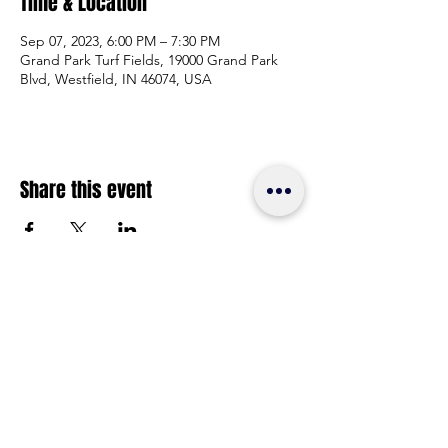
Time & Location
Sep 07, 2023, 6:00 PM – 7:30 PM
Grand Park Turf Fields, 19000 Grand Park
Blvd, Westfield, IN 46074, USA
Share this event