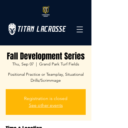
TITAN LACROSSE
Fall Development Series
Thu, Sep 07
  |  
Grand Park Turf Fields
Positional Practice or Teamplay, Situational
Drills/Scrimmage
Registration is closed
See other events