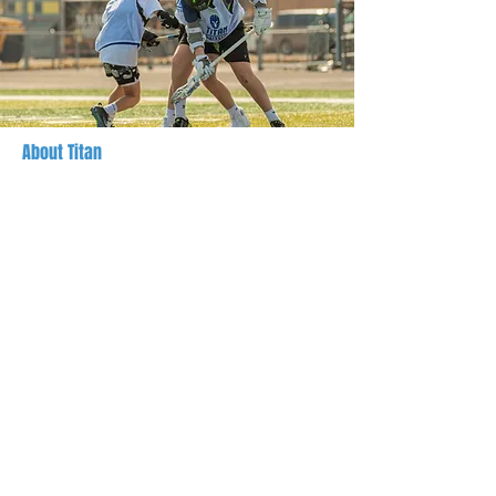
About Titan
Titan Lacrosse is a learning-centered lacrosse
organization, locally owned and operated in
Hamilton County, Indiana. Team Titan is a
youth boys' program focused on the growth of
the whole player, both on and off the field,
competing in tournaments in Indiana and
surrounding states.
Registration is open to boys ages 8-16
(graduation years
2028 - 2035)
Everything we do, from practices to gameplay,
is centered around individualized player skills
development, teamwork, sportsmanship, stick
skills, Lacrosse IQ, and most of all, fun!
Registration, scheduling, and updates are
hosted through SportsEngine. Private lessons
and clinics are hosted here on Titan-
Lacrosse.com