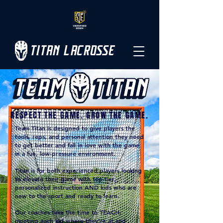
TITAN LACROSSE
RESPECT THE GAME. GROW THE GAME.
Team Titan is designed to give players the
tools, reps, and personal attention they need
to get better and fall in love with the game
in a fun, low-pressure environment.
Titan is for both e
xperienced players looking
to elevate their game with top-tier,
personalized instruction AND k
ids who are
new to the sport and ready to learn.
Our coaches take the time to TEACH;
meeting each kid where they're at and