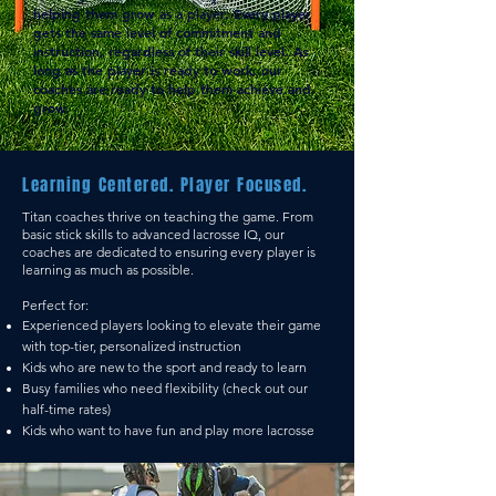
helping them grow as a player.
Every player
gets the same level of commitment and
instruction, regardless of their skill level. As
long as the player is ready to work, our
coaches are ready to help them achieve and
grow.
Learning Centered. Player Focused.
Titan coaches thrive on teaching the game. From
basic stick skills to advanced lacrosse IQ, our
coaches are dedicated to ensuring every player is
learning as much as possible.
Perfect for:
Experienced players looking to elevate their game
with top-tier, personalized instruction
Kids who are new to the sport and ready to learn
Busy families who need flexibility (check out our
half-time rates)
Kids who want to have fun and play more lacrosse