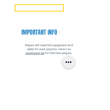
Mission & Core Values
IMPORTANT INFO
Players will need full equipment and
water for each practice. Here's an
equipment list
for first-time players.
All players must have a US Lacrosse
number which is valid through the end
of your session. You can get a US
Lacrosse number
here
.
Download the
TeamSnap app
for your