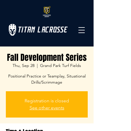
TITAN LACROSSE
Fall Development Series
Thu, Sep 28
  |  
Grand Park Turf Fields
Positional Practice or Teamplay, Situational
Drills/Scrimmage
Registration is closed
See other events