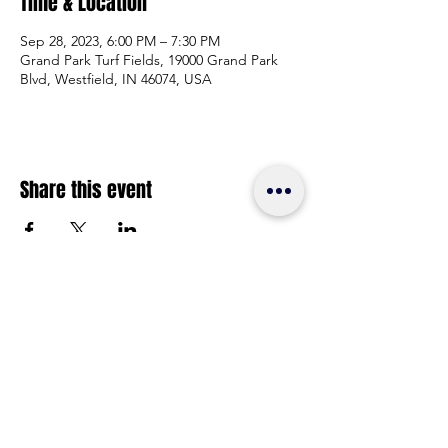
Time & Location
Sep 28, 2023, 6:00 PM – 7:30 PM
Grand Park Turf Fields, 19000 Grand Park
Blvd, Westfield, IN 46074, USA
Share this event